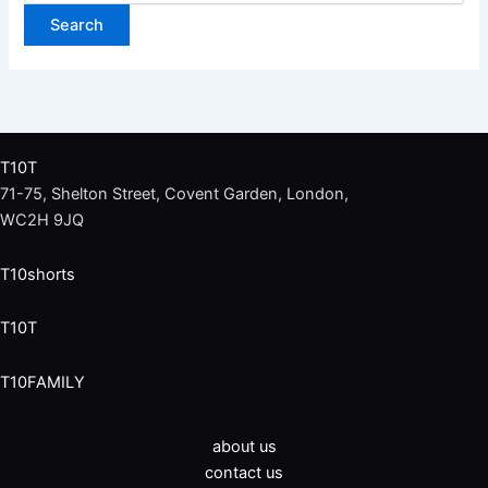
T10T
71-75, Shelton Street, Covent Garden, London,
WC2H 9JQ
T10shorts
T10T
T10FAMILY
about us
contact us