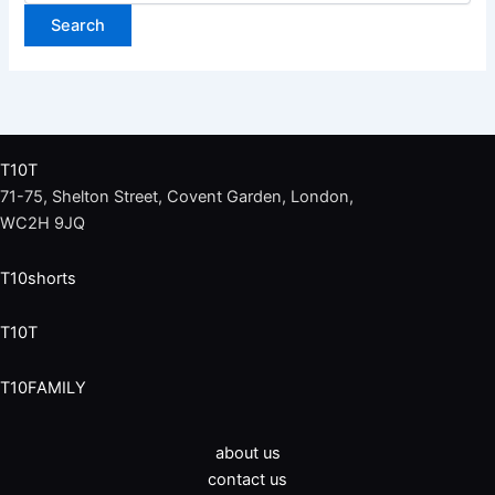
T10T
71-75, Shelton Street, Covent Garden, London,
WC2H 9JQ
T10shorts
T10T
T10FAMILY
about us
contact us