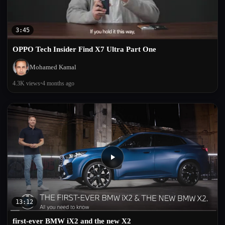
3:45
OPPO Tech Insider Find X7 Ultra Part One
Mohamed Kamal
4.3K views
•
4 months ago
13:12
first-ever BMW iX2 and the new X2