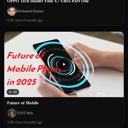
OPPO Tech Insider Find X7 Ultra Part One
Mohamed Kamal
4.3K views
•
4 months ago
4:20
Future of Mobile
T10T Web
1.8K views
•
4 months ago