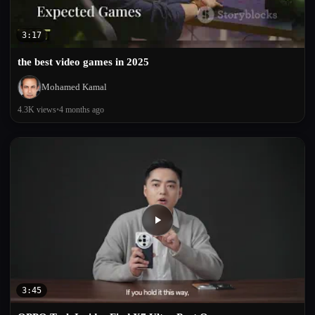
3:17
the best video games in 2025
Mohamed Kamal
4.3K views
•
4 months ago
3:45