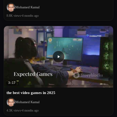
Mohamed Kamal
8.8K views
•
4 months ago
3:17
the best video games in 2025
Mohamed Kamal
4.3K views
•
4 months ago