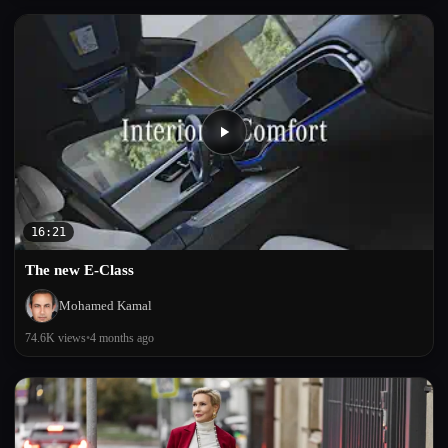
16:21
The new E-Class
Mohamed Kamal
74.6K views
•
4 months ago