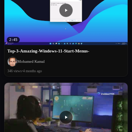
2:45
Top-3-Amazing-Windows-11-Start-Menus-
Mohamed Kamal
346 views
•
4 months ago