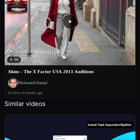
4:50
Aknu – The X Factor USA 2013 Auditions
Mohamed Kamal
14 views
•
4 months ago
Similar videos