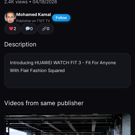
2.4K
views • 04/18/2026
Mohamed Kamal
Follow
Publisher on T10T TV
2
0
0
Description
Introducing HUAWEI WATCH FIT 3 - Fit For Anyone
With Flair Fashion Squared
Videos from same publisher