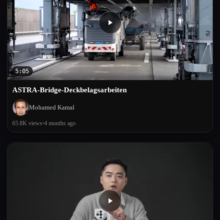
5:05
ASTRA-Bridge-Deckbelagsarbeiten
Mohamed Kamal
65.8K views
•
4 months ago